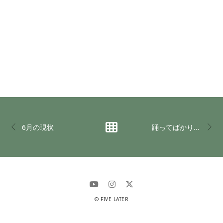
6月の現状
踊ってばかりの国 in LAST UNIVERSE
© FIVE LATER