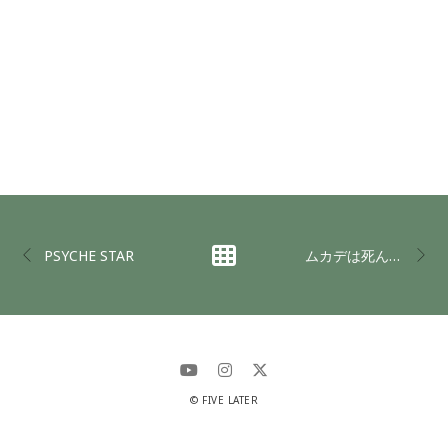
PSYCHE STAR
ムカデは死んでも毒を吐く(DADGAD Ver)
© FIVE LATER