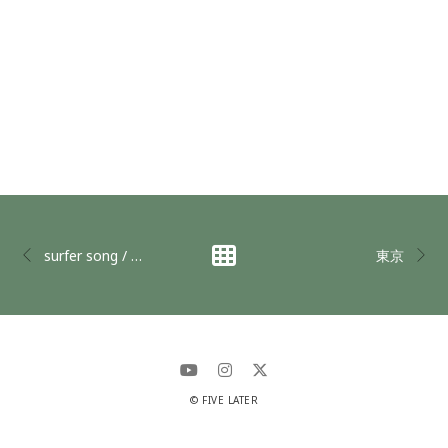
surfer song / OK @下北沢Club Que
東京
© FIVE LATER