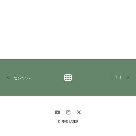
セシウム
！！！
© FIVE LATER