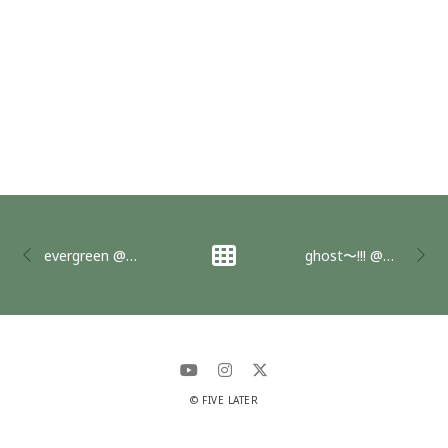
evergreen @全感覚祭2017
ghost〜!!! @全感覚祭2018
© FIVE LATER