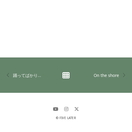
踊ってばかりの国 in LAST UNIVERSE
On the shore
© FIVE LATER